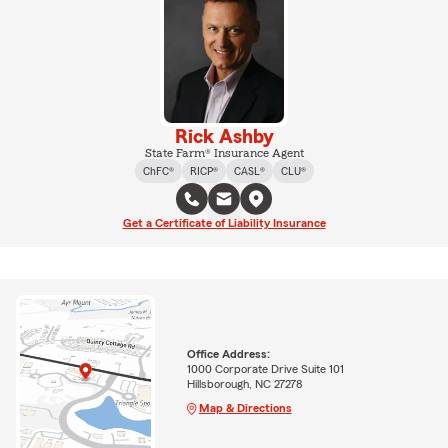
Rick Ashby
State Farm® Insurance Agent
ChFC®
RICP®
CASL®
CLU®
Get a Certificate of Liability Insurance
Office Address:
1000 Corporate Drive Suite 101
Hillsborough, NC 27278
Map & Directions