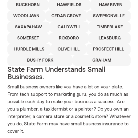
BUCKHORN
HAWFIELDS
HAW RIVER
WOODLAWN
CEDAR GROVE
SWEPSONVILLE
SAXAPAHAW
CALDWELL
TIMBERLAKE
SOMERSET
ROXBORO
LEASBURG
HURDLE MILLS
OLIVE HILL
PROSPECT HILL
BUSHY FORK
GRAHAM
State Farm Understands Small
Businesses.
Small business owners like you have a lot on your plate.
From tech support to marketing guru, you do as much as
possible each day to make your business a success. Are
you a plumber, a taxidermist or a painter? Do you own an
interpreter, a camera store or a cosmetic store? Whatever
you do, State Farm may have small business insurance to
cover it.