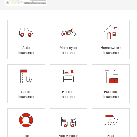
Auto
Motorcycle
Homeowners
Insurance
Insurance
Insurance
Condo
Renters
Business
Insurance
Insurance
Insurance
Life
Rec Vehicles
Boat