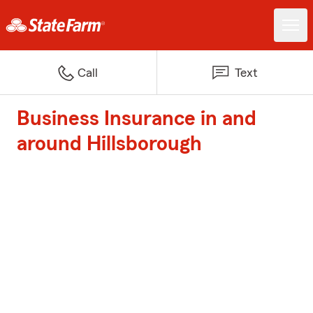
Call
Text
Business Insurance in and
around Hillsborough