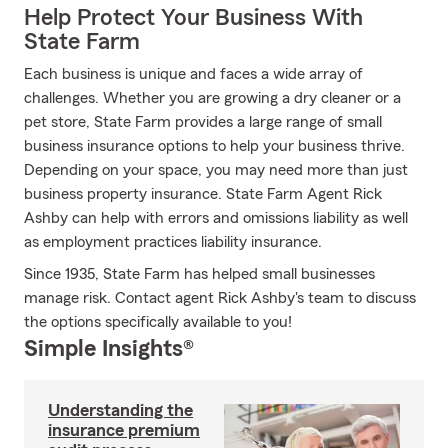
Help Protect Your Business With
State Farm
Each business is unique and faces a wide array of
challenges. Whether you are growing a dry cleaner or a
pet store, State Farm provides a large range of small
business insurance options to help your business thrive.
Depending on your space, you may need more than just
business property insurance. State Farm Agent Rick
Ashby can help with errors and omissions liability as well
as employment practices liability insurance.
Since 1935, State Farm has helped small businesses
manage risk. Contact agent Rick Ashby's team to discuss
the options specifically available to you!
Simple Insights®
Understanding the
insurance premium