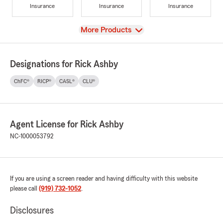
Insurance
Insurance
Insurance
View
More Products
Designations for Rick Ashby
ChFC®
RICP®
CASL®
CLU®
Agent License for Rick Ashby
NC-1000053792
If you are using a screen reader and having difficulty with this website
please call
(919) 732-1052
.
Disclosures