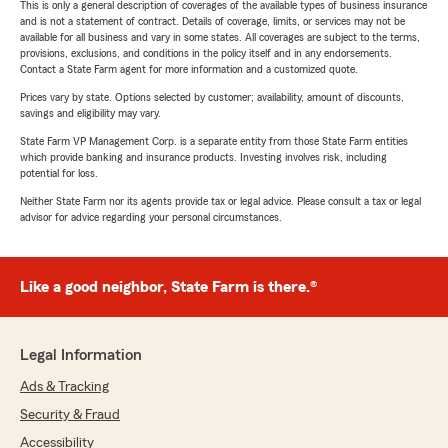
This is only a general description of coverages of the available types of business insurance
and is not a statement of contract. Details of coverage, limits, or services may not be
available for all business and vary in some states. All coverages are subject to the terms,
provisions, exclusions, and conditions in the policy itself and in any endorsements.
Contact a State Farm agent for more information and a customized quote.
Prices vary by state. Options selected by customer; availability, amount of discounts,
savings and eligibility may vary.
State Farm VP Management Corp. is a separate entity from those State Farm entities
which provide banking and insurance products. Investing involves risk, including
potential for loss.
Neither State Farm nor its agents provide tax or legal advice. Please consult a tax or legal
advisor for advice regarding your personal circumstances.
Like a good neighbor, State Farm is there.®
Legal Information
Ads & Tracking
Security & Fraud
Accessibility