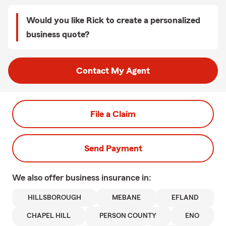
Would you like Rick to create a personalized
business quote?
Contact My Agent
File a Claim
Send Payment
We also offer
business
insurance in:
HILLSBOROUGH
MEBANE
EFLAND
CHAPEL HILL
PERSON COUNTY
ENO