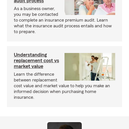
audit process
As a business owner,
you may be contacted
to complete an insurance premium audit. Learn
what the insurance audit process entails and how
to prepare.
Understanding
replacement cost vs
market value
Learn the difference
between replacement
cost value and market value to help you make an
informed decision when purchasing home
insurance.